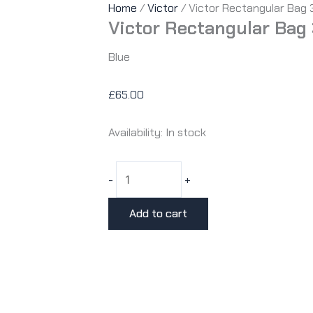
Home
/
Victor
/ Victor Rectangular Bag
Victor Rectangular Bag
Blue
£
65.00
Availability:
In stock
Victor
-
+
Rectangular
Bag
Add to cart
3650
B
quantity