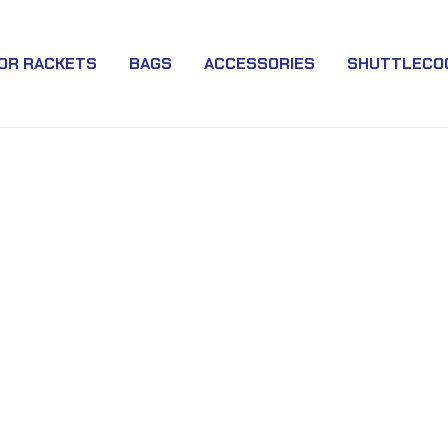
IOR RACKETS
BAGS
ACCESSORIES
SHUTTLECO