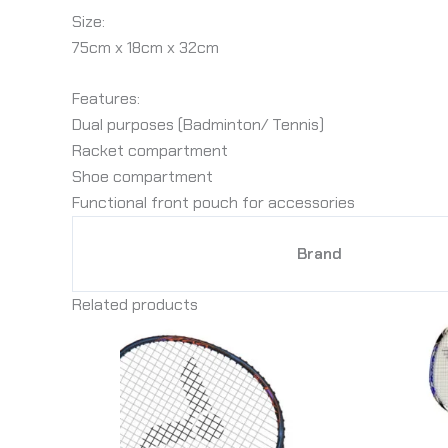
Size:
75cm x 18cm x 32cm
Features:
Dual purposes (Badminton/ Tennis)
Racket compartment
Shoe compartment
Functional front pouch for accessories
Brand
Related products