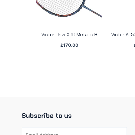
Victor DriveX 10 Metallic B
Victor AL5
£
170.00
Subscribe to us