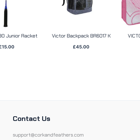
30 Junior Racket
Victor Backpack BR6017 K
VICT
£
15.00
£
45.00
Contact Us
support@corkandfeathers.com