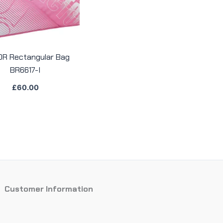
OR Rectangular Bag
BR6617-I
£
60.00
Customer Information