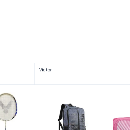
Victor