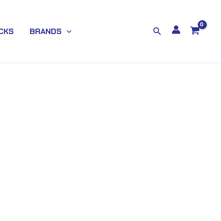
Search
CKS
BRANDS