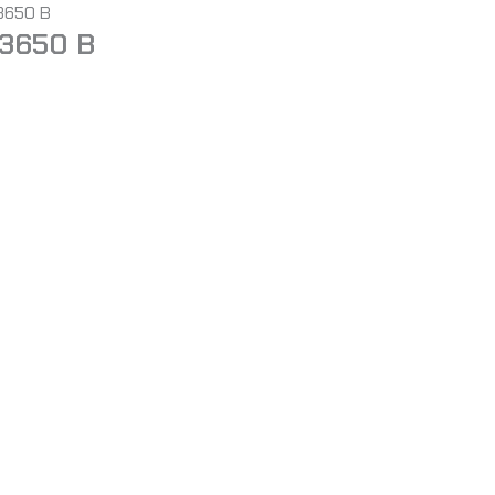
 3650 B
 3650 B