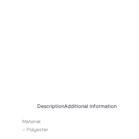
Description
Additional information
Material:
– Polyester