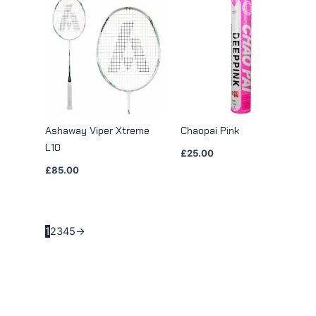
Ashaway Viper Xtreme
Chaopai Pink
L10
£
25.00
£
85.00
1
2
3
4
5
→