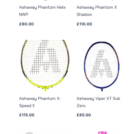
Ashaway Phantom Helix
Ashaway Phantom X
NWP
Shadow
£
90.00
£
110.00
Ashaway Phantom X-
Ashaway Viper XT Sub
Speed II
Zero
£
115.00
£
85.00