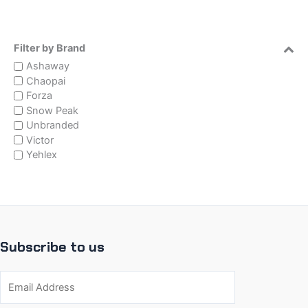
Filter by Brand
Ashaway
Chaopai
Forza
Snow Peak
Unbranded
Victor
Yehlex
Subscribe to us