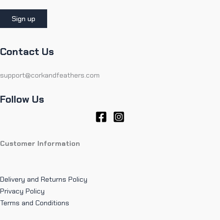
Contact Us
support@corkandfeathers.com
Follow Us
Customer Information
Delivery and Returns Policy
Privacy Policy
Terms and Conditions