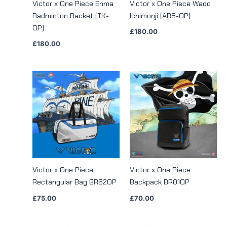
Victor x One Piece Enma
Victor x One Piece Wado
Badminton Racket (TK-
Ichimonji (ARS-OP)
OP)
£
180.00
£
180.00
Victor x One Piece
Victor x One Piece
Rectangular Bag BR62OP
Backpack BR01OP
£
75.00
£
70.00