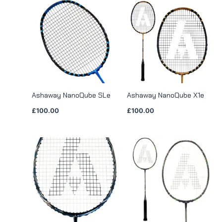
Ashaway NanoQube SLe
Ashaway NanoQube X1e
£
100.00
£
100.00