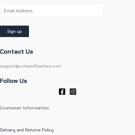
Contact Us
support@corkandfeathers.com
Follow Us
Customer Information
Delivery and Returns Policy