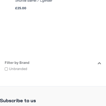
Shuttle Barrel / Cylinder
£
25.00
Filter by Brand
Unbranded
Subscribe to us